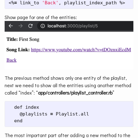
<%
=
 link_to 
'Back'
, playlist_index_path %>
Show page for one of the entities:
The previous method shows only one entity of the playlist,
next we need to show all the entities using another method
called “index”: “
app/controllers/playlist_controller.rb
”
  def index

    @playlists 
=
 Playlist.all

  end
The most important part after adding a new method to the