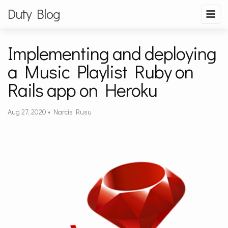
Duty Blog
Implementing and deploying
a Music Playlist Ruby on
Rails app on Heroku
Aug 27, 2020
•
Narcis Rusu