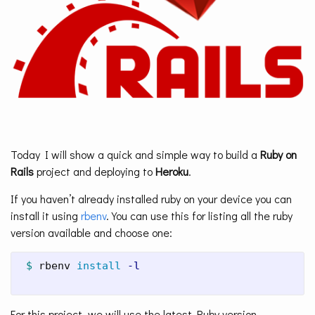
Today I will show a quick and simple way to build a
Ruby on
Rails
project and deploying to
Heroku
.
If you haven’t already installed ruby on your device you can
install it using
rbenv
. You can use this for listing all the ruby
version available and choose one:
$ 
rbenv 
install
-l
For this project, we will use the latest Ruby version