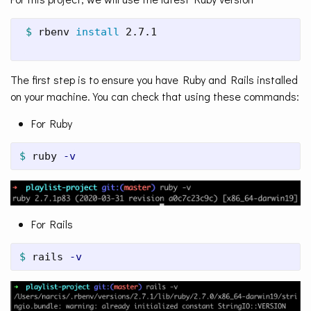
$ 
rbenv 
install 
2.7.1

The first step is to ensure you have Ruby and Rails installed
on your machine. You can check that using these commands:
For Ruby
$ 
ruby 
-v
For Rails
$ 
rails 
-v