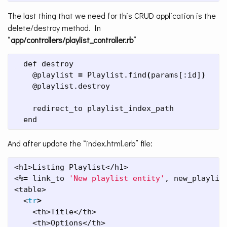
The last thing that we need for this CRUD application is the
delete/destroy method. In
“
app/controllers/playlist_controller.rb
”
  def destroy

    @playlist 
=
 Playlist.find
(
params[:id]
)
    @playlist.destroy

    redirect_to playlist_index_path

  end
And after update the “index.html.erb” file:
<h1>Listing Playlist</h1>

<%
=
 link_to 
'New playlist entity'
, new_playlist
<table>

  <
tr
>
    <th>Title</th>

    <th>Options</th>
