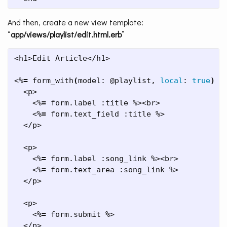
And then, create a new view template:
“
app/views/playlist/edit.html.erb
”
<h1>Edit Article</h1>

<%
=
 form_with
(
model: @playlist, 
local
: 
true
)
d
  <p>

    <%
=
 form.label :title %><br>

    <%
=
 form.text_field :title %>

  </p>

  <p>

    <%
=
 form.label :song_link %><br>

    <%
=
 form.text_area :song_link %>

  </p>

  <p>

    <%
=
 form.submit %>

  </p>
