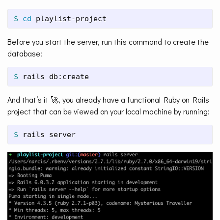
$ 
cd 
playlist-project
Before you start the server, run this command to create the
database:
$ 
rails db:create
And that’s it 🚀, you already have a functional Ruby on Rails
project that can be viewed on your local machine by running:
$ 
rails server