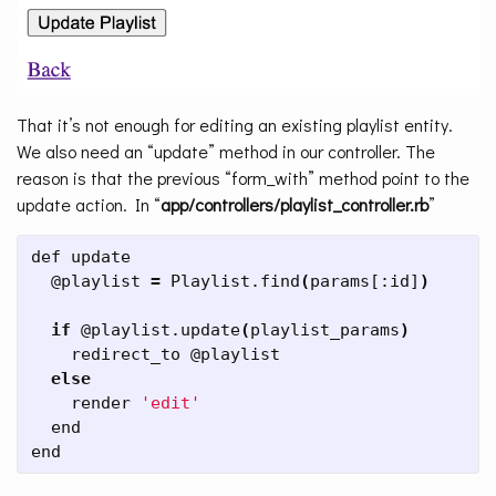
That it’s not enough for editing an existing playlist entity.
We also need an “update” method in our controller. The
reason is that the previous “form_with” method point to the
update action. In “
app/controllers/playlist_controller.rb
”
def update

  @playlist 
=
 Playlist.find
(
params[:id]
)
if
 @playlist.update
(
playlist_params
)
    redirect_to @playlist

else

render 
'edit'
  end

end