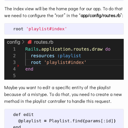
The index view will be the home page for our app. To do that
we need to configure the “root” in the “
app/config/routes.rb
”:
  root 
'playlist#index'
Maybe you want to edit a specific entity of the playlist
because of a mistype. To do that, you need to create a new
method in the playlist controller to handle this request.
  def edit

    @playlist 
=
 Playlist.find
(
params[:id]
)
  end