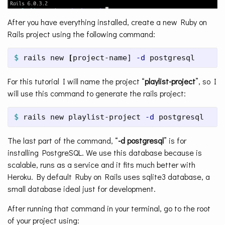
After you have everything installed, create a new Ruby on
Rails project using the following command:
$ 
rails new 
[
project-name] 
-d
 postgresql
For this tutorial I will name the project “
playlist-project
”, so I
will use this command to generate the rails project:
$ 
rails new playlist-project 
-d
 postgresql
The last part of the command, “
-d postgresql
” is for
installing PostgreSQL. We use this database because is
scalable, runs as a service and it fits much better with
Heroku. By default Ruby on Rails uses sqlite3 database, a
small database ideal just for development.
After running that command in your terminal, go to the root
of your project using: