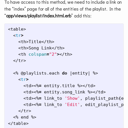
To have access to this method, we need to include a link on
the “index” page for all of the entities of the playlist. In the
“
app/views/playlist/index.html.erb
” add this:
<table>

  <
tr
>
    <th>Title</th>

    <th>Song Link</th>

    <th 
colspan
=
"2"
>
</th>

  </tr>

  <% @playlists.each 
do
 |entity| %>

    <
tr
>
      <td><%
=
 entity.title %></td>

      <td><%
=
 entity.song_link %></td>

      <td><%
=
 link_to 
'Show'
, playlist_path
(
en
      <td><%
=
 link_to 
'Edit'
, edit_playlist_pa
    </tr>

  <% end %>

</table>