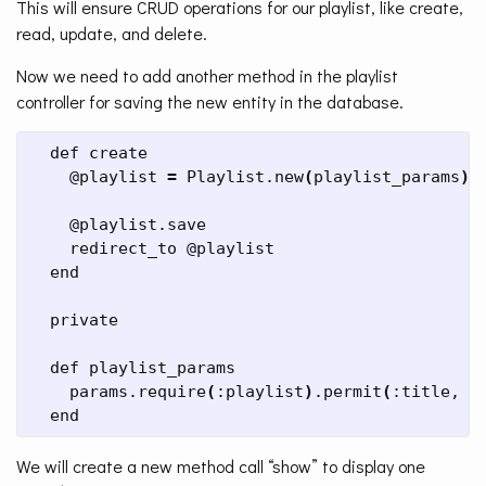
This will ensure CRUD operations for our playlist, like create,
read, update, and delete.
Now we need to add another method in the playlist
controller for saving the new entity in the database.
  def create

    @playlist 
=
 Playlist.new
(
playlist_params
)
    @playlist.save

    redirect_to @playlist

  end

  private

  def playlist_params

    params.require
(
:playlist
)
.permit
(
:title, :
  end
We will create a new method call “show” to display one