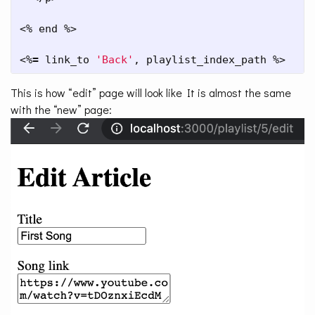
<% end %>

<%
=
 link_to 
'Back'
, playlist_index_path %>
This is how “edit” page will look like It is almost the same
with the “new” page: