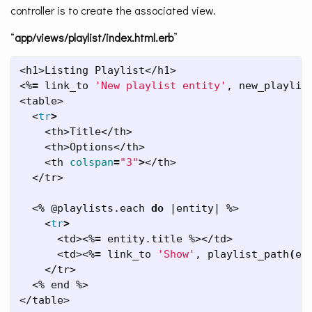
controller is to create the associated view.
“
app/views/playlist/index.html.erb
”
<h1>Listing Playlist</h1>

<%
=
 link_to 
'New playlist entity'
, new_playlist
<table>

  <
tr
>
    <th>Title</th>

    <th>Options</th>

    <th 
colspan
=
"3"
>
</th>

  </tr>

  <% @playlists.each 
do
 |entity| %>

    <
tr
>
      <td><%
=
 entity.title %></td>

      <td><%
=
 link_to 
'Show'
, playlist_path
(
en
    </tr>

  <% end %>

</table>