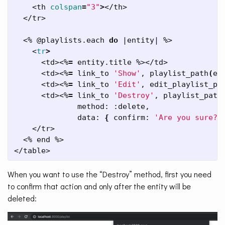
    <th 
colspan
=
"3"
>
</th>

  </tr>

  <% @playlists.each 
do
 |entity| %>

    <
tr
>
      <td><%
=
 entity.title %></td>

      <td><%
=
 link_to 
'Show'
, playlist_path
(
en
      <td><%
=
 link_to 
'Edit'
, edit_playlist_pa
      <td><%
=
 link_to 
'Destroy'
, playlist_path
              method: :delete,

              data: 
{
 confirm: 
'Are you sure?'
    </tr>

  <% end %>

</table>
When you want to use the “Destroy” method, first you need
to confirm that action and only after the entity will be
deleted: