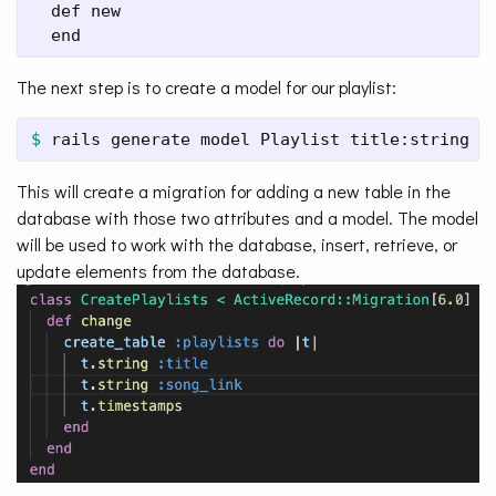
  def new

  end
The next step is to create a model for our playlist:
$ 
rails generate model Playlist title:string s
This will create a migration for adding a new table in the
database with those two attributes and a model. The model
will be used to work with the database, insert, retrieve, or
update elements from the database.