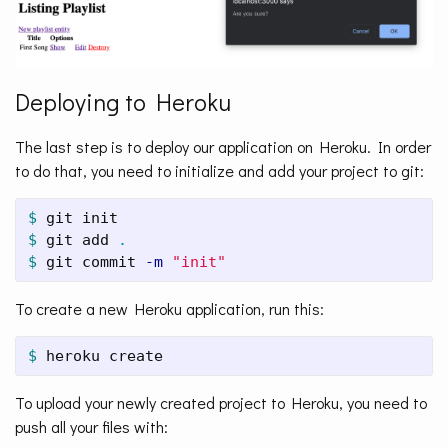
Deploying to Heroku
The last step is to deploy our application on Heroku. In order
to do that, you need to initialize and add your project to git:
$ 
$ 
git add 
.
$ 
git commit 
-m
"init"
To create a new Heroku application, run this:
$ 
heroku create
To upload your newly created project to Heroku, you need to
push all your files with: