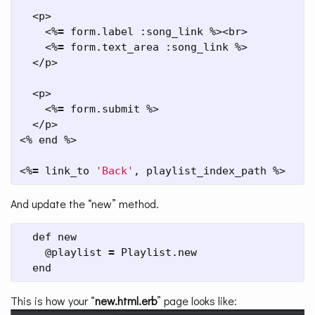
  <p>

    <%
=
 form.label :song_link %><br>

    <%
=
 form.text_area :song_link %>

  </p>

  <p>

    <%
=
 form.submit %>

  </p>

<% end %>

<%
=
 link_to 
'Back'
, playlist_index_path %>
And update the “new” method.
  def new

    @playlist 
=
 Playlist.new

  end
This is how your “
new.html.erb
” page looks like: