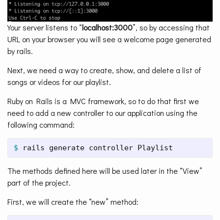
Your server listens to “
localhost:3000
”, so by accessing that
URL on your browser you will see a welcome page generated
by rails.
Next, we need a way to create, show, and delete a list of
songs or videos for our playlist.
Ruby on Rails is a MVC framework, so to do that first we
need to add a new controller to our application using the
following command:
$ 
rails generate controller Playlist
The methods defined here will be used later in the “View”
part of the project.
First, we will create the “new” method: