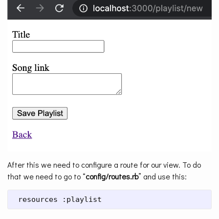
After this we need to configure a route for our view. To do
that we need to go to “
config/routes.rb
” and use this:
 resources :playlist