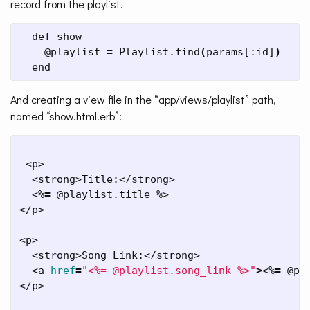
record from the playlist.
  def show

    @playlist 
=
 Playlist.find
(
params[:id]
)
  end
And creating a view file in the “app/views/playlist” path,
named “show.html.erb”:
 <p>

  <strong>Title:</strong>

  <%
=
 @playlist.title %>

</p>

<p>

  <strong>Song Link:</strong>

  <a 
href
=
"<%= @playlist.song_link %>"
>
<%
=
 @pl
</p>
