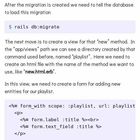
After the migration is created we need to tell the database
to load this migration
$ 
rails db:migrate
The next move is to create a view for that “new” method. In
the “app/views” path we can see a directory created by that
command used before, named “playlist”. Here we need to
create an html file with the name of the method we want to
use, like “
new.html.erb
”.
In this view, we need to create a form for adding new
entities for our playlist.
<%
=
 form_with scope: :playlist, url: playlist_
  <p>

    <%
=
 form.label :title %><br>

    <%
=
 form.text_field :title %>

  </p>
