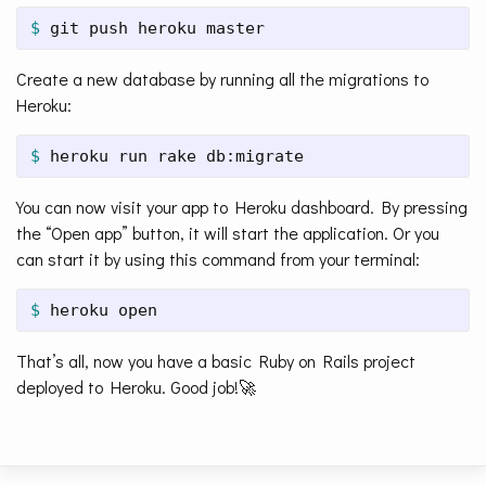
$ 
git push heroku master
Create a new database by running all the migrations to
Heroku:
$ 
heroku run rake db:migrate
You can now visit your app to Heroku dashboard. By pressing
the “Open app” button, it will start the application. Or you
can start it by using this command from your terminal:
$ 
heroku open
That’s all, now you have a basic Ruby on Rails project
deployed to Heroku. Good job!🚀