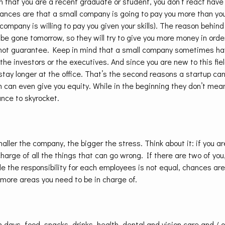
 that you are a recent graduate or student, you don’t react hav
hances are that a small company is going to pay you more than you
company is willing to pay you given your skills). The reason behind 
e gone tomorrow, so they will try to give you more money in orde
nnot guarantee. Keep in mind that a small company sometimes ha
he investors or the executives. And since you are new to this fie
tay longer at the office. That’s the second reasons a startup ca
can even give you equity. While in the beginning they don’t mea
hance to skyrocket.
aller the company, the bigger the stress. Think about it: if you ar
harge of all the things that can go wrong. If there are two of you,
ile the responsibility for each employees is not equal, chances a
more areas you need to be in charge of.
n days, food, snacks, drinks, health, dental and vision care and / 