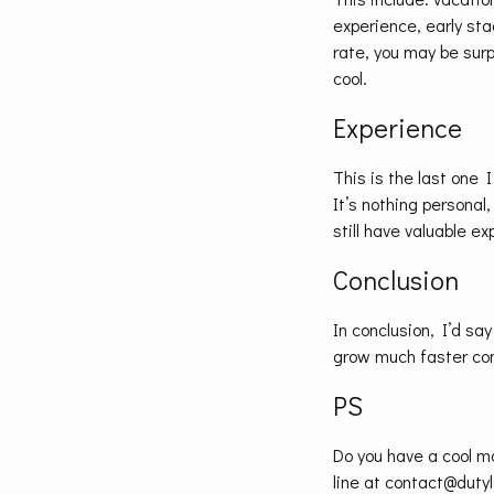
experience, early stag
rate, you may be surp
cool.
Experience
This is the last one I
It’s nothing personal,
still have valuable e
Conclusion
In conclusion, I’d say
grow much faster co
PS
Do you have a cool m
line at contact@dutyl