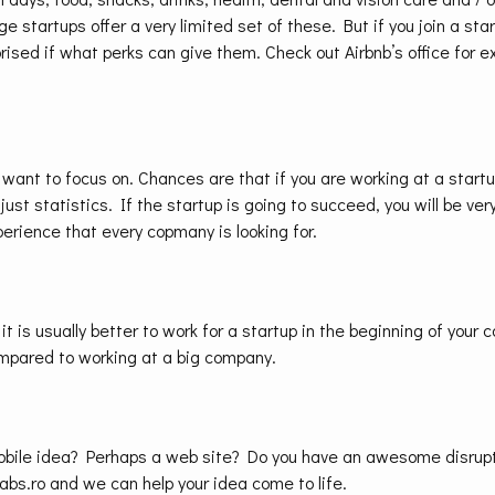
e startups offer a very limited set of these. But if you join a sta
rised if what perks can give them. Check out Airbnb’s office for e
 want to focus on. Chances are that if you are working at a startup,
 just statistics. If the startup is going to succeed, you will be ver
xperience that every copmany is looking for.
 it is usually better to work for a startup in the beginning of your c
mpared to working at a big company.
obile idea? Perhaps a web site? Do you have an awesome disrupt
abs.ro and we can help your idea come to life.