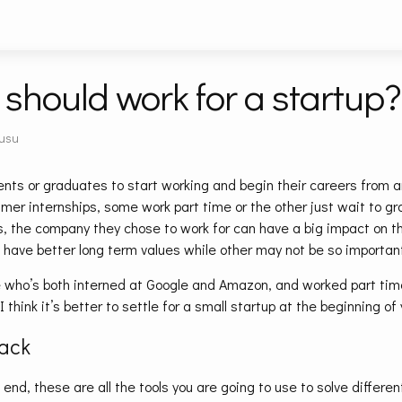
should work for a startup?
usu
nts or graduates to start working and begin their careers from a
er internships, some work part time or the other just wait to gr
s, the company they chose to work for can have a big impact on th
 have better long term values while other may not be so important
 who’s both interned at Google and Amazon, and worked part time
I think it’s better to settle for a small startup at the beginning of
tack
e end, these are all the tools you are going to use to solve differe