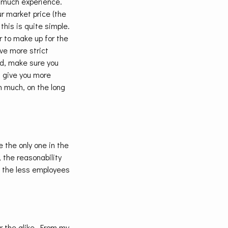
e much experience.
r market price (the
this is quite simple.
r to make up for the
ve more strict
ld, make sure you
n give you more
n much, on the long
e the only one in the
 the reasonability
re the less employees
or the alike. From.my