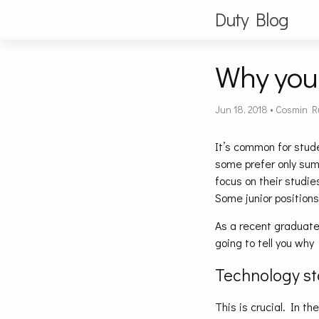
Duty Blog
Why you 
Jun 18, 2018
•
Cosmin R
It’s common for stude
some prefer only summ
focus on their studie
Some junior positions
As a recent graduate
going to tell you why 
Technology s
This is crucial. In th