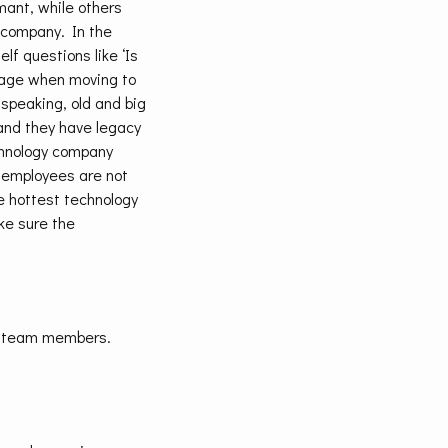
mant, while others
a company. In the
f questions like ‘Is
ntage when moving to
speaking, old and big
 and they have legacy
chnology company
r employees are not
he hottest technology
ke sure the
of team members.