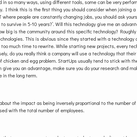
 in so many ways, using different tools, some can be very perfor
y. I think this is the first thing you should consider when joining 
where people are constantly changing jobs, you should ask yoursel
 to survive in 5-10 years?’. Will this technology give me an adva
 big is the community around this specific technology? Roughly 
chnologies. This is obvious since they started with a technology
 too much time to rewrite. While starting new projects, every te
sely, do you really think a company will use a technology that thei
of chicken and egg problem. StartUps usually tend to stick with t
an give you an advantage, make sure you do your research and ma
e in the long term.
k about the impact as being inversely proportional to the number 
used with the total number of employees.