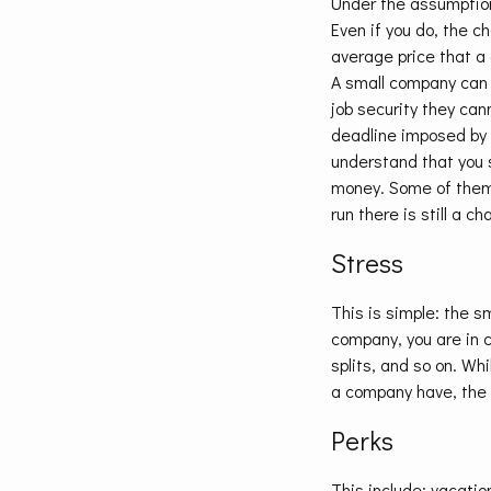
Under the assumption
Even if you do, the c
average price that a 
A small company can b
job security they ca
deadline imposed by t
understand that you s
money. Some of them 
run there is still a c
Stress
This is simple: the sm
company, you are in c
splits, and so on. Wh
a company have, the 
Perks
This include: vacatio