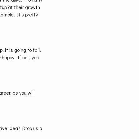
rtup at their growth
xample. It’s pretty
 it is going to fail.
y happy. If not, you
areer, as you will
ive idea? Drop us a