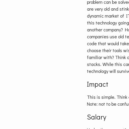
problem can be solved
are very old and stink
dynamic market of IT 
this technology going
another company? How
companies use old te
code that would take
choose their tools wi
familiar with? Think 
stacks. While this c
technology will surviv
Impact
This is simple. Thin
Note: not to be conf
Salary