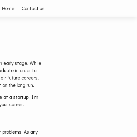
Home
Contact us
n early stage. While
aduate in order to
eir future careers.
 on the long run.
 at a startup, I’m
 your career.
nt problems. As any